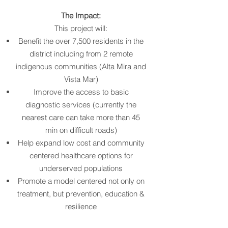
The Impact:
This project will:
Benefit the over 7,500 residents in the
district including from 2 remote
indigenous communities (Alta Mira and
Vista Mar)
Improve the access to basic
diagnostic services (currently the
nearest care can take more than 45
min on difficult roads)
Help expand low cost and community
centered healthcare options for
underserved populations
Promote a model centered not only on
treatment, but prevention, education &
resilience