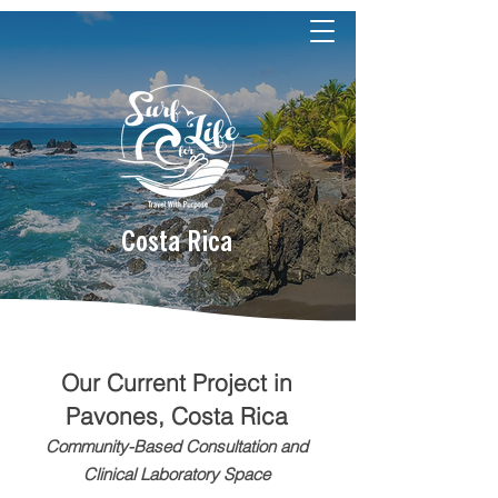
Costa Rica
​Our Current Project in
Pavones, Costa Rica
Community-Based Consultation and
Clinical Laboratory Space