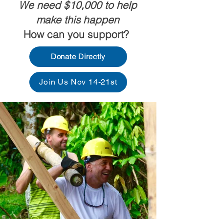
We need $10,000 to help
make this happen
How can you support?
Donate Directly
Join Us Nov 14-21st