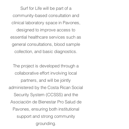
Surf for Life will be part of a
community-based consultation and
clinical laboratory space in Pavones,
designed to improve access to
essential healthcare services such as
general consultations, blood sample
collection, and basic diagnostics.
The project is developed through a
collaborative effort involving local
partners, and will be jointly
administered by the Costa Rican Social
Security System (CCSSS) and the
Asociación de Bienestar Pro Salud de
Pavones, ensuring both institutional
support and strong community
grounding.